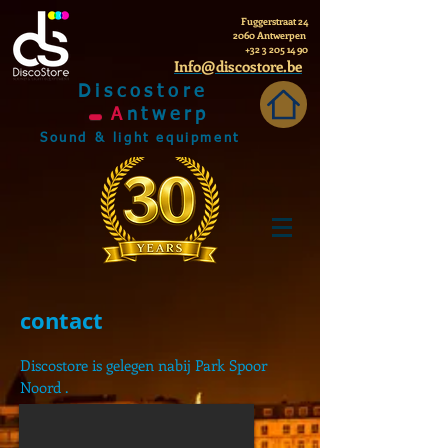
Fuggerstraat 24
2060 Antwerpen
+32 3 205 14 90
Info@discostore.be
Discostore
A
ntwerp
Sound & light equipment
contact
Discostore is gelegen nabij Park Spoor
Noord .